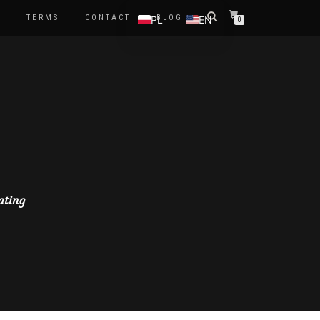
R
TERMS
CONTACT
BLOG
PL
EN
0
ating