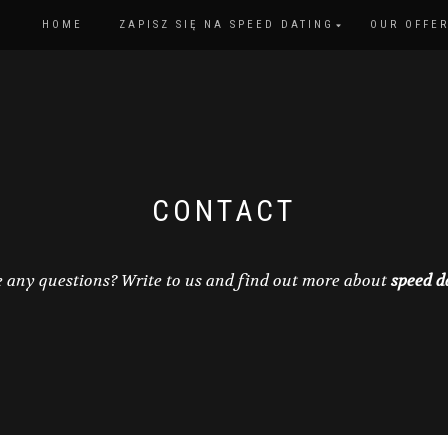
HOME
ZAPISZ SIĘ NA SPEED DATING
OUR OFFE
CONTACT
 any questions? Write to us and find out more about
speed d