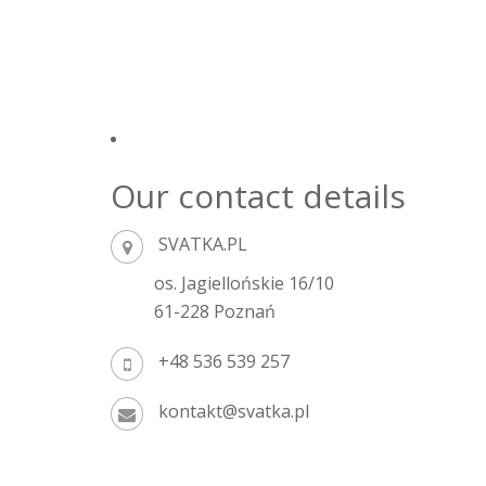
Our contact details
SVATKA.PL
os. Jagiellońskie 16/10
61-228 Poznań
+48 536 539 257
kontakt@svatka.pl